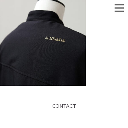
CONTACT