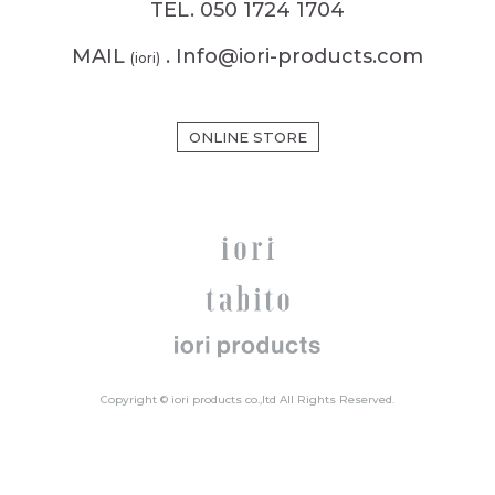
TEL. 050 1724 1704
MAIL
. Info@iori-products.com
(iori)
ONLINE STORE
Copyright © iori products co.,ltd All Rights Reserved.