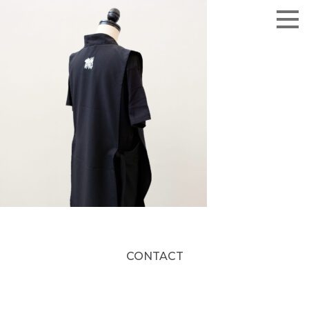
CONTACT