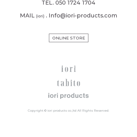
TEL. 050 1724 1704
MAIL
. Info@iori-products.com
(iori)
ONLINE STORE
Copyright © iori products co.,ltd All Rights Reserved.