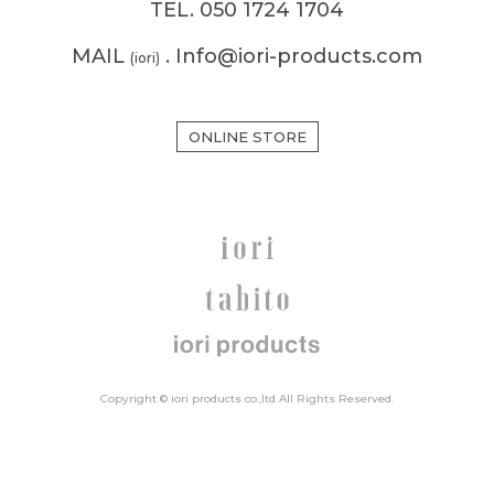
TEL. 050 1724 1704
MAIL
. Info@iori-products.com
(iori)
ONLINE STORE
Copyright © iori products co.,ltd All Rights Reserved.