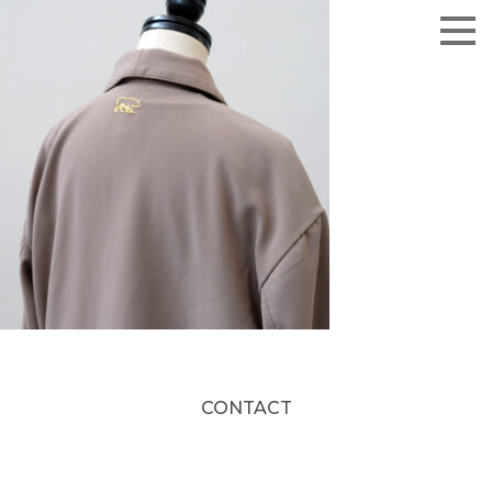
CONTACT