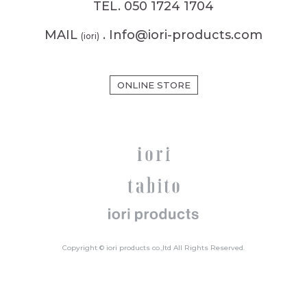
TEL. 050 1724 1704
MAIL
. Info@iori-products.com
(iori)
ONLINE STORE
Copyright © iori products co.,ltd All Rights Reserved.