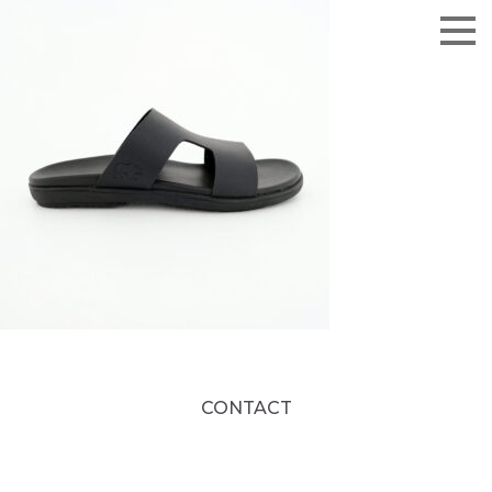
CONTACT