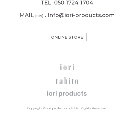
TEL. 050 1724 1704
MAIL
. Info@iori-products.com
(iori)
ONLINE STORE
Copyright © iori products co.,ltd All Rights Reserved.