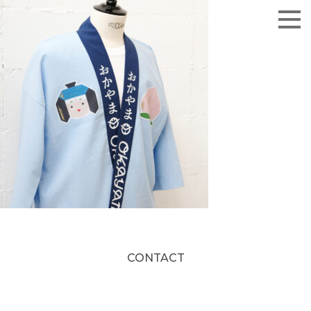
CONTACT