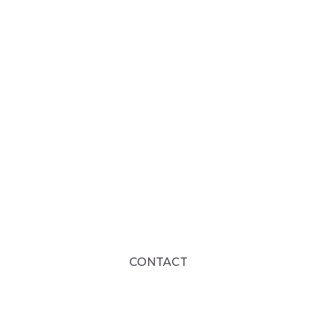
CONTACT