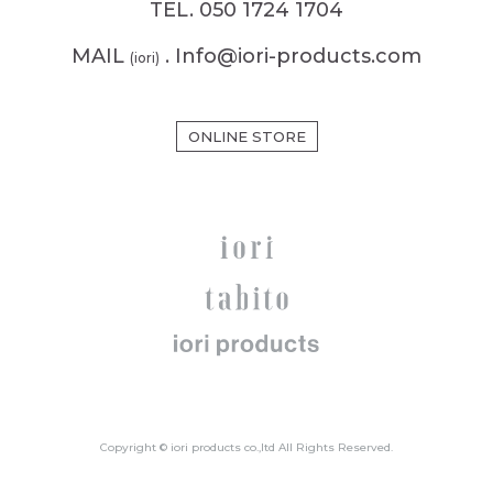
TEL. 050 1724 1704
MAIL
. Info@iori-products.com
(iori)
ONLINE STORE
Copyright © iori products co.,ltd All Rights Reserved.