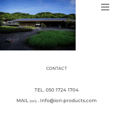
CONTACT
TEL. 050 1724 1704
MAIL
. Info@iori-products.com
(iori)