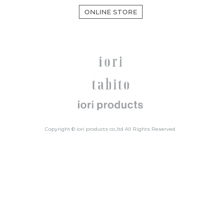
ONLINE STORE
Copyright © iori products co.,ltd All Rights Reserved.