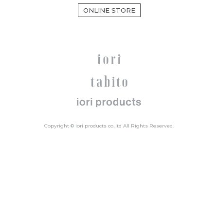
ONLINE STORE
Copyright © iori products co.,ltd All Rights Reserved.