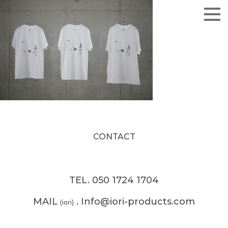
CONTACT
TEL. 050 1724 1704
MAIL
. Info@iori-products.com
(iori)