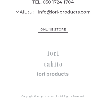
TEL. 050 1724 1704
MAIL
. Info@iori-products.com
(iori)
ONLINE STORE
Copyright © iori products co.,ltd All Rights Reserved.