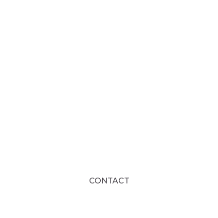
CONTACT