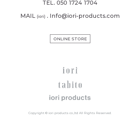
TEL. 050 1724 1704
MAIL
. Info@iori-products.com
(iori)
ONLINE STORE
Copyright © iori products co.,ltd All Rights Reserved.