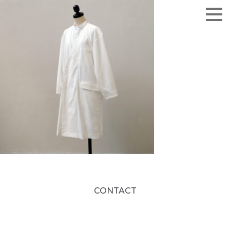
CONTACT