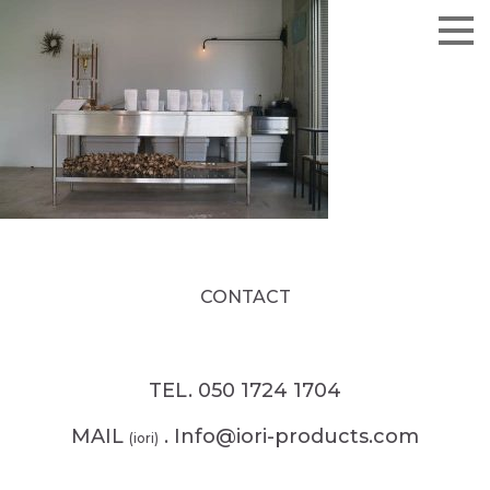
CONTACT
TEL. 050 1724 1704
MAIL
. Info@iori-products.com
(iori)