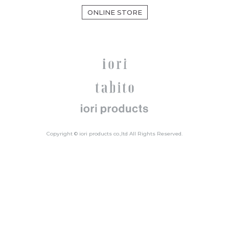
ONLINE STORE
Copyright © iori products co.,ltd All Rights Reserved.