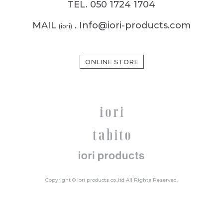
TEL. 050 1724 1704
MAIL
. Info@iori-products.com
(iori)
ONLINE STORE
Copyright © iori products co.,ltd All Rights Reserved.