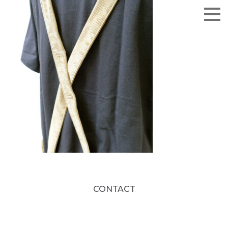
CONTACT