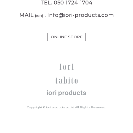
TEL. 050 1724 1704
MAIL
. Info@iori-products.com
(iori)
ONLINE STORE
Copyright © iori products co.,ltd All Rights Reserved.