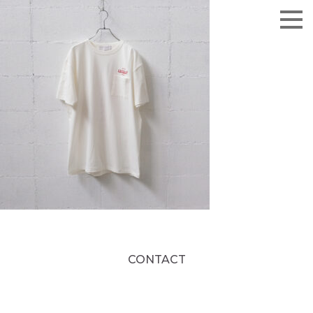
CONTACT