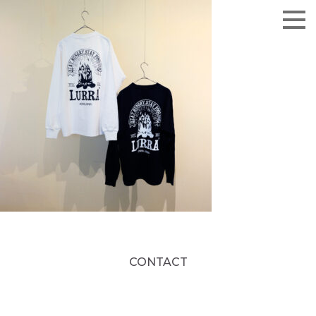
CONTACT