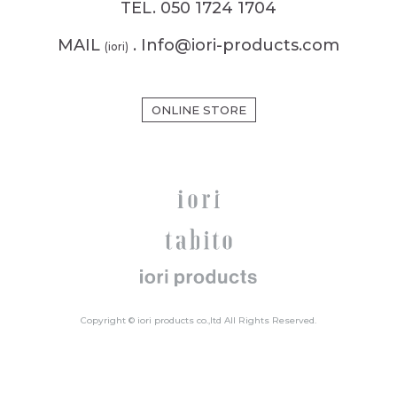
TEL. 050 1724 1704
MAIL
. Info@iori-products.com
(iori)
ONLINE STORE
Copyright © iori products co.,ltd All Rights Reserved.