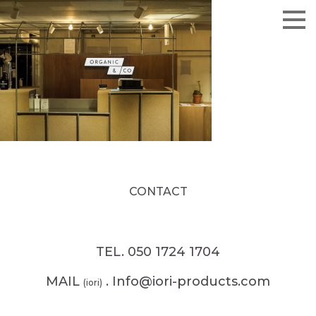
CONTACT
TEL. 050 1724 1704
MAIL
. Info@iori-products.com
(iori)