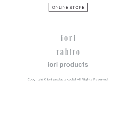
ONLINE STORE
Copyright © iori products co.,ltd All Rights Reserved.