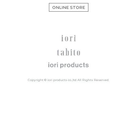
ONLINE STORE
Copyright © iori products co.,ltd All Rights Reserved.