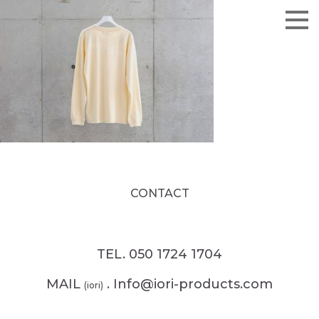
CONTACT
TEL. 050 1724 1704
MAIL
. Info@iori-products.com
(iori)