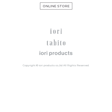
ONLINE STORE
Copyright © iori products co.,ltd All Rights Reserved.