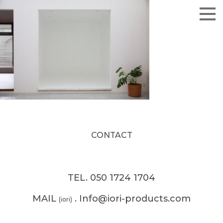
CONTACT
TEL. 050 1724 1704
MAIL
. Info@iori-products.com
(iori)