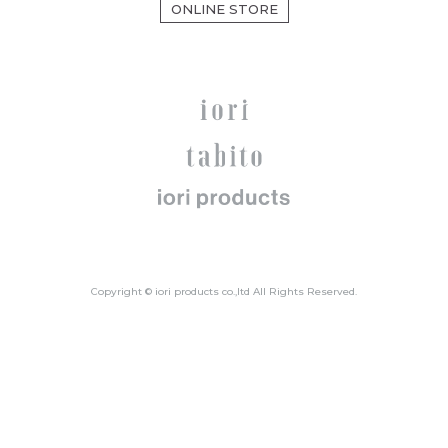
ONLINE STORE
Copyright © iori products co.,ltd All Rights Reserved.