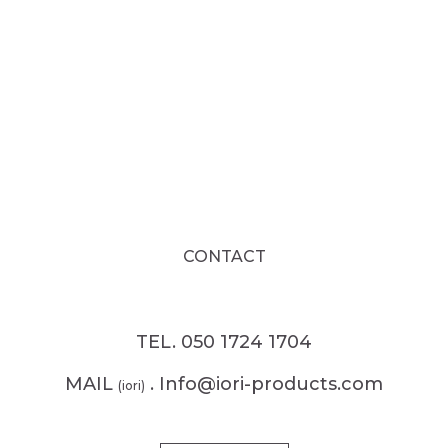
CONTACT
TEL. 050 1724 1704
MAIL
. Info@iori-products.com
(iori)