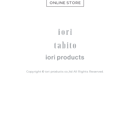
ONLINE STORE
Copyright © iori products co.,ltd All Rights Reserved.