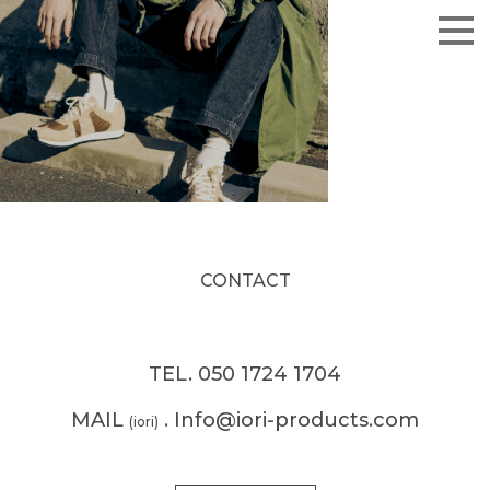
CONTACT
TEL. 050 1724 1704
MAIL
. Info@iori-products.com
(iori)