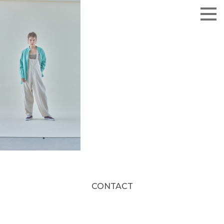
CONTACT