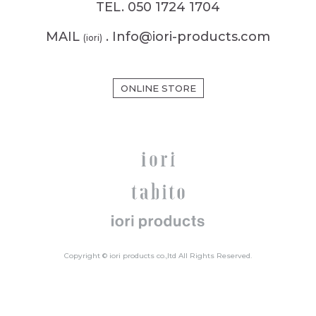
TEL. 050 1724 1704
MAIL
. Info@iori-products.com
(iori)
ONLINE STORE
Copyright © iori products co.,ltd All Rights Reserved.