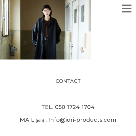
CONTACT
TEL. 050 1724 1704
MAIL
. Info@iori-products.com
(iori)