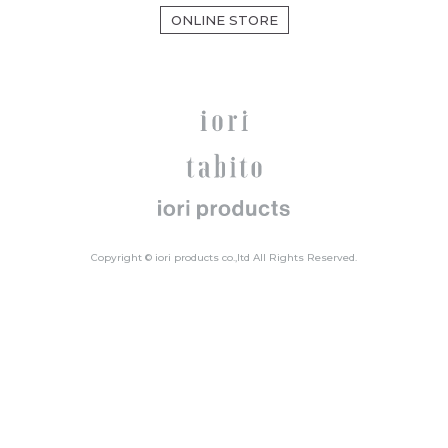
ONLINE STORE
Copyright © iori products co.,ltd All Rights Reserved.