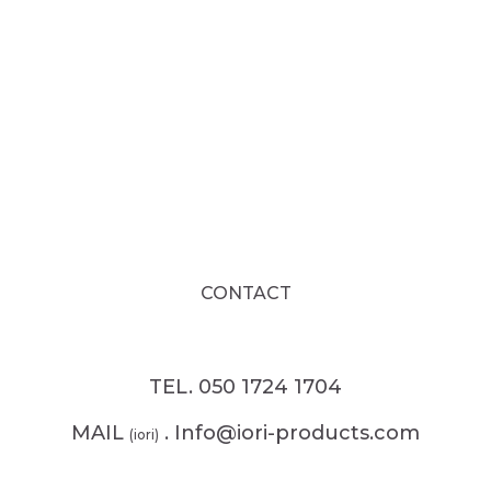
CONTACT
TEL. 050 1724 1704
MAIL
. Info@iori-products.com
(iori)