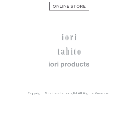
ONLINE STORE
Copyright © iori products co.,ltd All Rights Reserved.