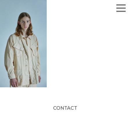
CONTACT