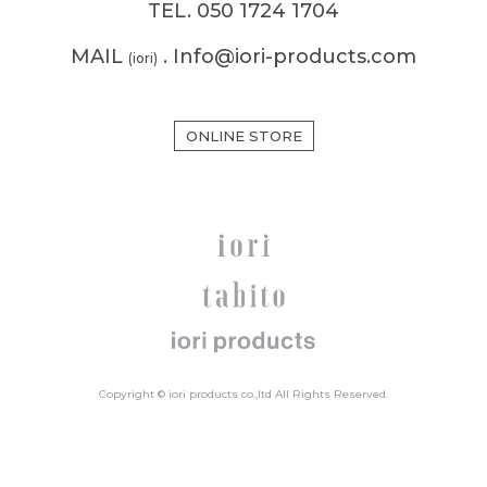
TEL. 050 1724 1704
MAIL
. Info@iori-products.com
(iori)
ONLINE STORE
Copyright © iori products co.,ltd All Rights Reserved.