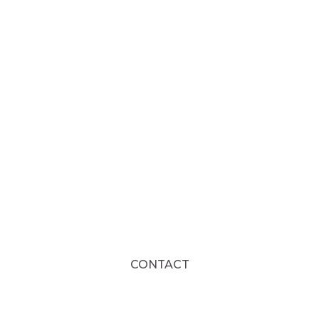
CONTACT