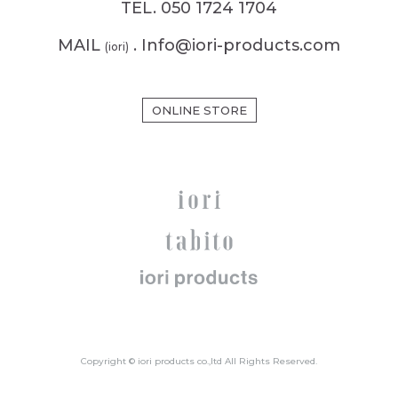
TEL. 050 1724 1704
MAIL
. Info@iori-products.com
(iori)
ONLINE STORE
Copyright © iori products co.,ltd All Rights Reserved.